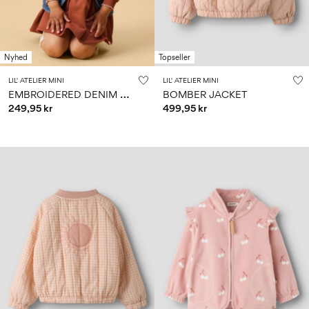
Nyhed
Topseller
LIL' ATELIER MINI
LIL' ATELIER MINI
E
MBROIDERED DENIM VEST
BOMBER JACKET
249,95 kr
499,95 kr