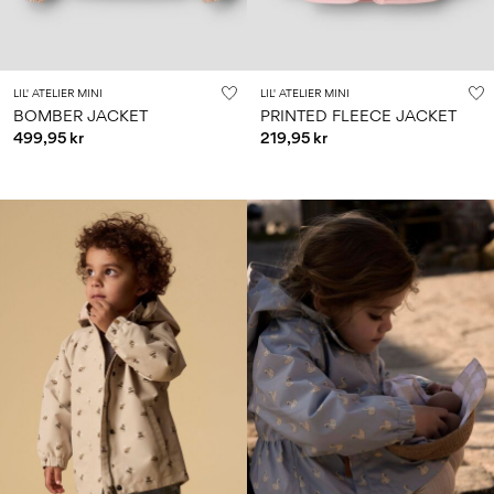
LIL' ATELIER MINI
LIL' ATELIER MINI
BOMBER JACKET
PRINTED FLEECE JACKET
499,95 kr
219,95 kr