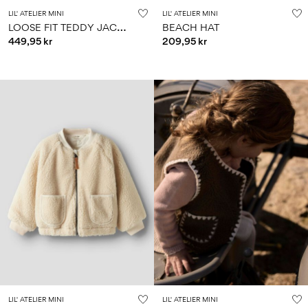
LIL' ATELIER MINI
LIL' ATELIER MINI
L
OOSE FIT TEDDY JACKET
BEACH HAT
449,95 kr
209,95 kr
LIL' ATELIER MINI
LIL' ATELIER MINI