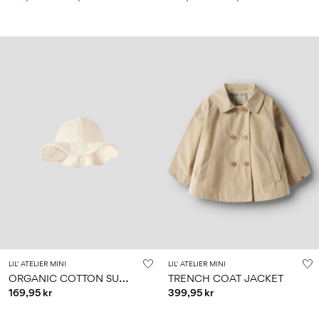
LIL' ATELIER MINI
LIL' ATELIER MINI
O
RGANIC COTTON SUN HAT
TRENCH COAT JACKET
169,95 kr
399,95 kr