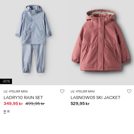
-30%
LIL' ATELIER MINI
LIL' ATELIER MINI
LADRY10 RAIN SET
LASNOW05 SKI JACKET
349,95 kr
499,95 kr
529,95 kr