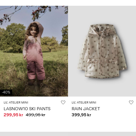
-40%
LIL' ATELIER MINI
LIL' ATELIER MINI
LASNOW10 SKI PANTS
RAIN JACKET
299,95 kr
499,95 kr
399,95 kr