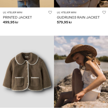
LIL' ATELIER MINI
LIL' ATELIER MINI
PRINTED JACKET
GUDRUN03 RAIN JACKET
499,95 kr
579,95 kr