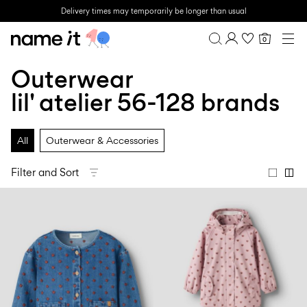
Delivery times may temporarily be longer than usual
0
BABY
0-18 MONTHS
Outerwear
Overview
MINI
1½-8 YEARS
Purchases
lil' atelier 56-128 brands
KIDS
Profile
6-14 YEARS
Wishlist
TEEN
All
Outerwear & Accessories
FAQ
SALE
SIGN OUT
Filter and Sort
ACTIVEWEAR
BRANDS
Approved
Back
Baby's
Lotto
Clogs
for
to
essentials
Sport