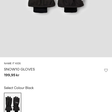
Size
school
play
0-
6–
27-
6–
1½–
18
14
35
14
8
months
years
years
years
Sign
in
Any
questions?
About
NAME IT KIDS
Us
SNOW10 GLOVES
199,95 kr
Denmark
/
English
Select Colour
Black