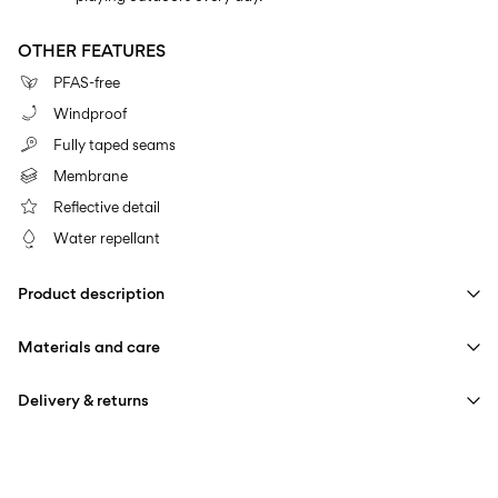
OTHER FEATURES
PFAS-free
Windproof
Fully taped seams
Membrane
Reflective detail
Water repellant
Product description
Materials and care
Delivery & returns
Machine wash at max 40°C under gentle wash programme
Home Delivery (PostNord)
39,00 kr
Do not bleach