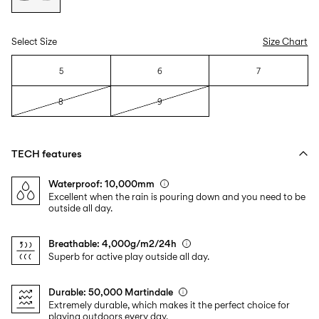
Select Size
Size Chart
5
6
7
8
9
TECH features
Waterproof: 10,000mm
Excellent when the rain is pouring down and you need to be
outside all day.
Breathable: 4,000g/m2/24h
Superb for active play outside all day.
Durable: 50,000 Martindale
Extremely durable, which makes it the perfect choice for
playing outdoors every day.