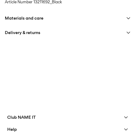
Article Number
13211692_Black
Materials and care
Delivery & returns
Machine wash at max 40°C under gentle wash programme
Do not bleach
Home Delivery (PostNord)
39,00 kr
Do not tumble dry
Iron on medium heat settings
Pick up at Service Point (PostNord)
29,00 kr
Do not dry clean
Free from
499,00 kr
Line dry
Pick up at Service Point (GLS)
29,00 kr
Free from
499,00 kr
Club NAME IT
See benefits
Help
Become a Member