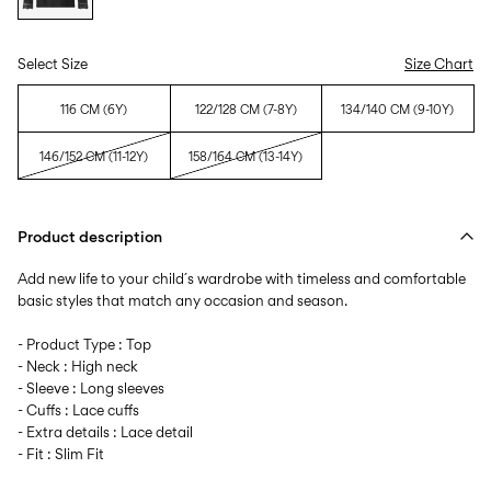
Select Size
Size Chart
116 CM (6Y)
122/128 CM (7-8Y)
134/140 CM (9-10Y)
146/152 CM (11-12Y)
158/164 CM (13-14Y)
Product description
Add new life to your child´s wardrobe with timeless and comfortable
basic styles that match any occasion and season.
- Product Type : Top
- Neck : High neck
- Sleeve : Long sleeves
- Cuffs : Lace cuffs
- Extra details : Lace detail
- Fit : Slim Fit