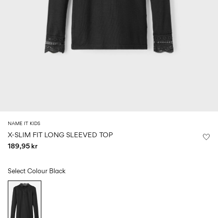
Size
school
play
0-
6–
27-
6–
1½–
18
14
35
14
8
months
years
years
years
Log
in
Any
questions?
About
NAME IT KIDS
Us
X-SLIM FIT LONG SLEEVED TOP
189,95 kr
Denmark
/
English
Select Colour
Black