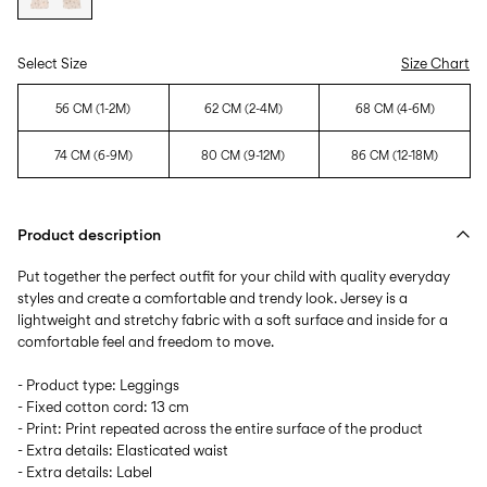
Select Size
Size Chart
56 CM (1-2M)
62 CM (2-4M)
68 CM (4-6M)
74 CM (6-9M)
80 CM (9-12M)
86 CM (12-18M)
Product description
Put together the perfect outfit for your child with quality everyday
styles and create a comfortable and trendy look. Jersey is a
lightweight and stretchy fabric with a soft surface and inside for a
comfortable feel and freedom to move.
- Product type: Leggings
- Fixed cotton cord: 13 cm
- Print: Print repeated across the entire surface of the product
- Extra details: Elasticated waist
- Extra details: Label