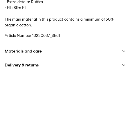
- Extra details: Ruffles
- Fit: Slim Fit
The main material in this product contains a minimum of 50%
organic cotton.
Article Number
13230637_Shell
Materials and care
Delivery & returns
Machine wash at max 40°C under gentle wash programme
Do not bleach
Home Delivery (PostNord)
39,00 kr
Do not tumble dry
Iron on medium heat settings
Pick up at Service Point (PostNord)
29,00 kr
Do not dry clean
Free from
499,00 kr
Line dry