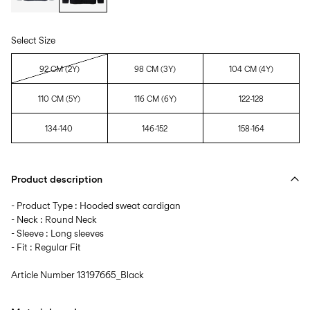
Select Size
92 CM (2Y)
98 CM (3Y)
104 CM (4Y)
110 CM (5Y)
116 CM (6Y)
122-128
134-140
146-152
158-164
Product description
- Product Type : Hooded sweat cardigan
- Neck : Round Neck
- Sleeve : Long sleeves
- Fit : Regular Fit
Article Number
13197665_Black