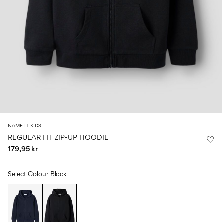
Size
school
play
0-
6–
27-
6–
1½–
18
14
35
14
8
months
years
years
years
Log
in
Any
questions?
About
NAME IT KIDS
Us
REGULAR FIT ZIP-UP HOODIE
179,95 kr
Denmark
/
English
Select Colour
Black