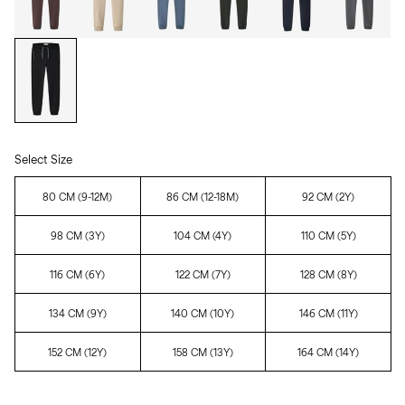
Select Size
80 CM (9-12M)
86 CM (12-18M)
92 CM (2Y)
98 CM (3Y)
104 CM (4Y)
110 CM (5Y)
116 CM (6Y)
122 CM (7Y)
128 CM (8Y)
134 CM (9Y)
140 CM (10Y)
146 CM (11Y)
152 CM (12Y)
158 CM (13Y)
164 CM (14Y)