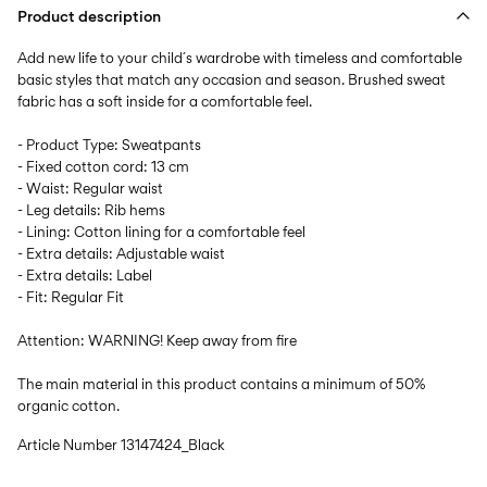
Product description
Add new life to your child´s wardrobe with timeless and comfortable
basic styles that match any occasion and season. Brushed sweat
fabric has a soft inside for a comfortable feel.
- Product Type: Sweatpants
- Fixed cotton cord: 13 cm
- Waist: Regular waist
- Leg details: Rib hems
- Lining: Cotton lining for a comfortable feel
- Extra details: Adjustable waist
- Extra details: Label
- Fit: Regular Fit
Attention: WARNING! Keep away from fire
The main material in this product contains a minimum of 50%
organic cotton.
Article Number
13147424_Black