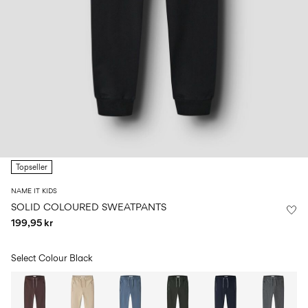
Size
school
play
0-
6–
27-
6–
1½–
18
14
35
14
8
months
years
years
years
Log
in
Any
questions?
Topseller
About
Us
NAME IT KIDS
Denmark
SOLID COLOURED SWEATPANTS
/
199,95 kr
English
Select Colour
Black