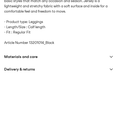
basic styles that match any occasion and season. Jersey is a
lightweight and stretchy fabric with a soft surface and inside for a
comfortable feel and freedom to move.
- Product type: Leggings
- Length/Size : Calf length
- Fit : Regular Fit
Article Number
13201014_Black
Materials and care
Delivery & returns
Machine wash at max 40°C under gentle wash programme
Do not bleach
Home Delivery (PostNord)
39,00 kr
Do not tumble dry
Iron on medium heat settings
Pick up at Service Point (PostNord)
29,00 kr
Do not dry clean
Free from
499,00 kr