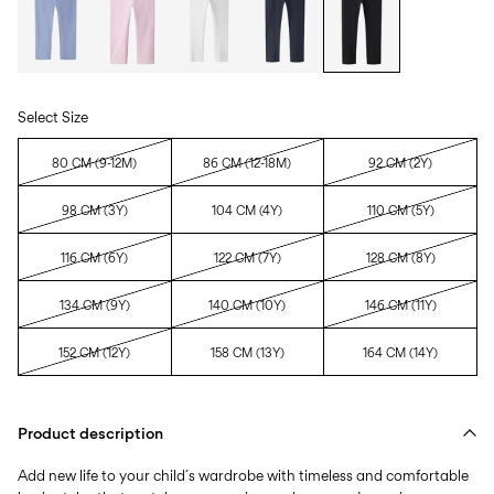
Select Size
80 CM (9-12M)
86 CM (12-18M)
92 CM (2Y)
98 CM (3Y)
104 CM (4Y)
110 CM (5Y)
116 CM (6Y)
122 CM (7Y)
128 CM (8Y)
134 CM (9Y)
140 CM (10Y)
146 CM (11Y)
152 CM (12Y)
158 CM (13Y)
164 CM (14Y)
Product description
Add new life to your child´s wardrobe with timeless and comfortable