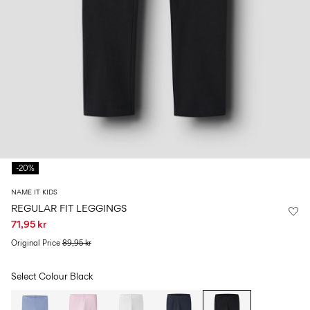
Size
school
play
0-
6–
27-
6–
1½–
18
14
35
14
8
months
years
years
years
Log
in
Any
questions?
-20%
About
Us
NAME IT KIDS
Denmark
REGULAR FIT LEGGINGS
/
71,95 kr
English
Original Price
89,95 kr
Select Colour
Black