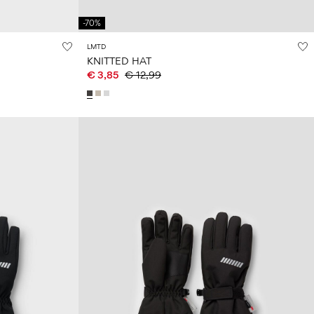
-70%
LMTD
KNITTED HAT
€ 3,85
€ 12,99