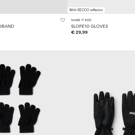
With RECCO reflector
NAME IT KIDS
ADBAND
SLOPE10 GLOVES
€ 29,99