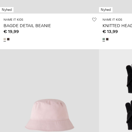
Nyhed
Nyhed
NAME IT KIDS
NAME IT KIDS
BAGDE DETAIL BEANIE
KNITTED HE
€ 19,99
€ 13,99