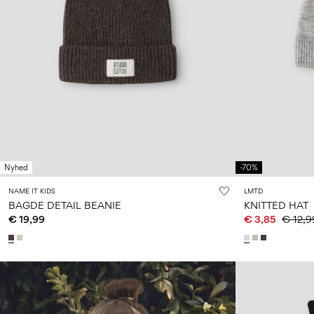
Nyhed
-70%
NAME IT KIDS
LMTD
BAGDE DETAIL BEANIE
KNITTED HAT
€ 19,99
€ 3,85
€ 12,9