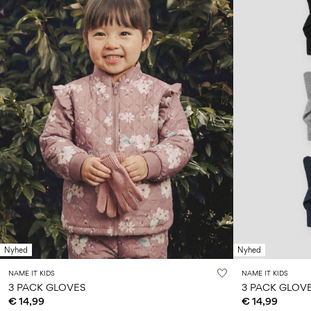
Nyhed
Nyhed
NAME IT KIDS
NAME IT KIDS
3 PACK GLOVES
3 PACK GLOV
€ 14,99
€ 14,99