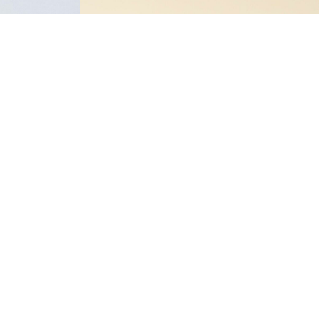
-30%
NAME IT KIDS