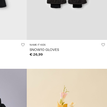
NAME IT KIDS
SNOW10 GLOVES
€ 26,99