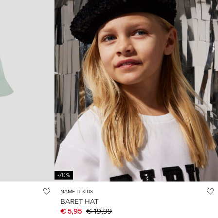
-70%
NAME IT KIDS
BARET HAT
€ 5,95
€ 19,99