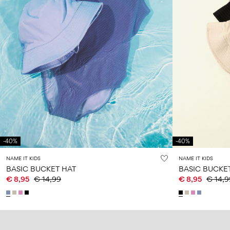
-40%
-40%
NAME IT KIDS
NAME IT KIDS
BASIC BUCKET HAT
BASIC BUCKE
€ 8,95
€ 14,99
€ 8,95
€ 14,9