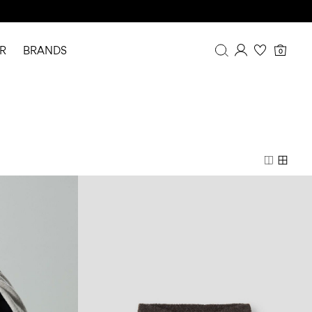
R
BRANDS
0
Overview
Purchases
Profile
Wishlist
FAQ
SIGN OUT