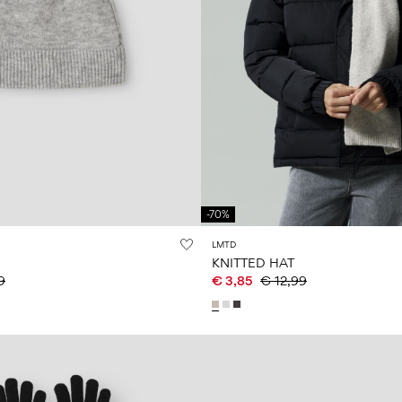
-70%
LMTD
KNITTED HAT
9
€ 3,85
€ 12,99