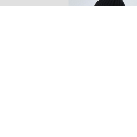
-70%
NAME IT KIDS