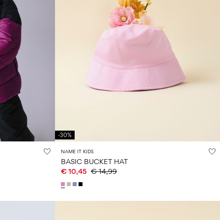
-30%
NAME IT KIDS
BASIC BUCKET HAT
€ 10,45
€ 14,99