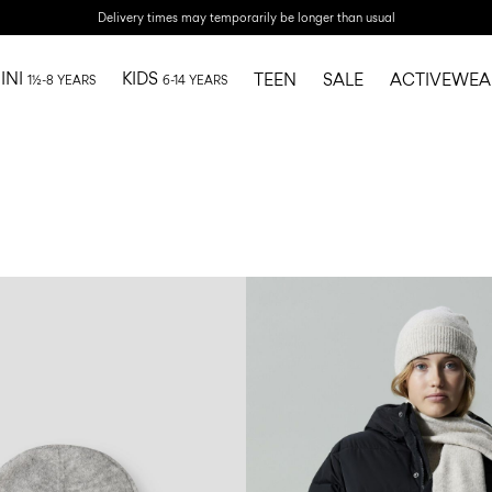
Delivery times may temporarily be longer than usual
INI
KIDS
TEEN
SALE
ACTIVEWEA
1½-8 YEARS
6-14 YEARS