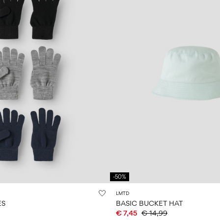
-50%
LMTD
ES
BASIC BUCKET HAT
€ 7,45
€ 14,99