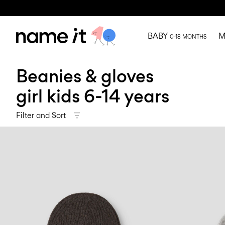
BABY
M
0-18 MONTHS
Beanies & gloves
girl kids 6-14 years
Filter and Sort