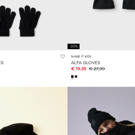
-30%
NAME IT KIDS
ES
ALFA GLOVES
€ 19,55
€ 27,99