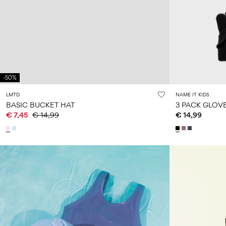
-50%
LMTD
NAME IT KIDS
BASIC BUCKET HAT
3 PACK GLOV
€ 7,45
€ 14,99
€ 14,99