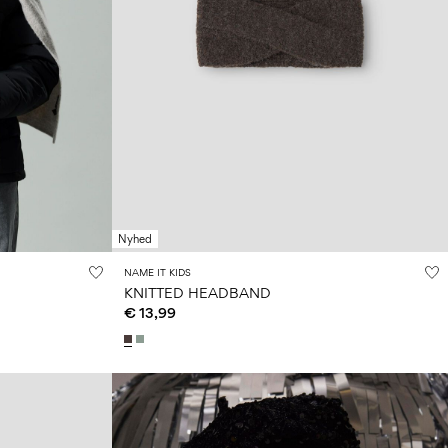
Nyhed
NAME IT KIDS
KNITTED HEADBAND
€ 13,99