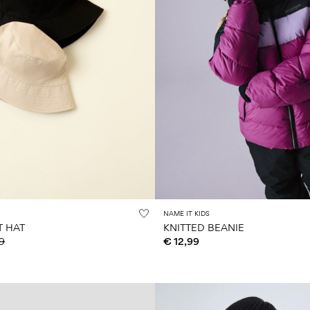
NAME IT KIDS
T HAT
KNITTED BEANIE
9
€ 12,99