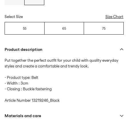
Select Size
Size Chart
55
65
75
Product description
Put together the perfect outfit for your child with quality everyday
styles and create a comfortable and trendy look.
- Product type: Belt
- Width : 3cm
- Closing : Buckle fastening
Article Number
13219246_Black
Materials and care