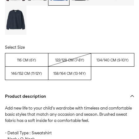
Select Size
116 CM (6Y)
122/128 CM (7-8Y)
134/140 CM (9-10Y)
146/152 CM (11-12Y)
158/164 CM (13-14Y)
Product description
Add new life to your child's wardrobe with timeless and comfortable
basic styles that match any occasion and season. Brushed sweat
fabric has a soft inside for a comfortable feel.
- Detail Type : Sweatshirt