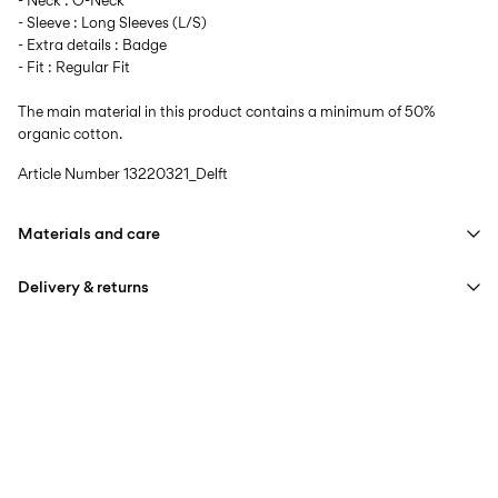
- Neck : O-Neck
- Sleeve : Long Sleeves (L/S)
- Extra details : Badge
- Fit : Regular Fit
The main material in this product contains a minimum of 50%
organic cotton.
Article Number
13220321_Delft
Materials and care
Delivery & returns
Machine wash at max 40°C under gentle wash programme
Do not bleach
Home Delivery (DHL)
€ 3,95
Do not tumble dry
Free from
€ 59,90
Iron on medium heat settings
Do not dry clean
Pick up at Service Point (DHL)
€ 3,95