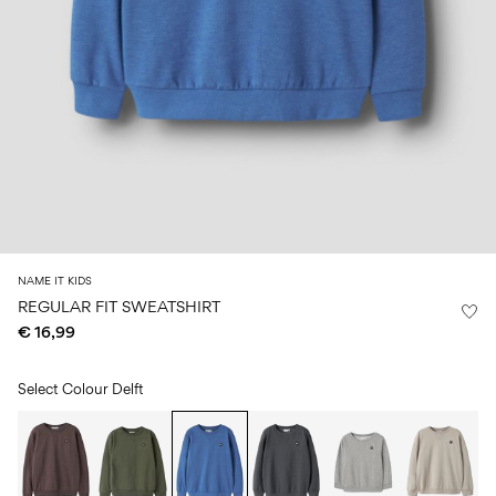
Size
school
play
0-
6–
27-
6–
1½–
18
14
35
14
8
months
years
years
years
Sign
in
Any
questions?
About
NAME IT KIDS
Us
REGULAR FIT SWEATSHIRT
€ 16,99
Germany
/
English
Select Colour
Delft