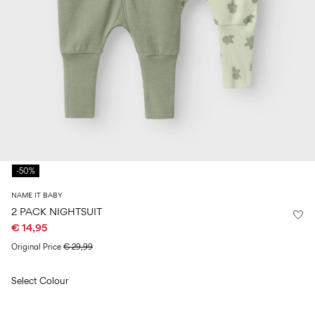
Size
school
play
0-
6–
27-
6–
1½–
18
14
35
14
8
months
years
years
years
Sign
in
Any
questions?
-50%
About
Us
NAME IT BABY
Germany
2 PACK NIGHTSUIT
/
€ 14,95
English
Original Price
€ 29,99
Select Colour