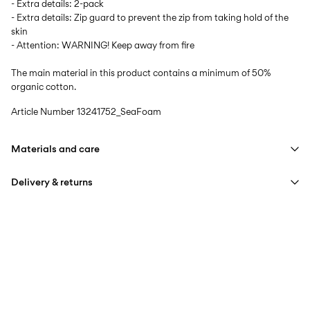
- Extra details: 2-pack
- Extra details: Zip guard to prevent the zip from taking hold of the
skin
- Attention: WARNING! Keep away from fire
The main material in this product contains a minimum of 50%
organic cotton.
Article Number
13241752_SeaFoam
Materials and care
Delivery & returns
Machine wash at max 40°C under gentle wash programme
Do not bleach
Home Delivery (DHL)
€ 3,95
Do not tumble dry
Free from
€ 59,90
Iron on medium heat settings
Do not dry clean
Pick up at Service Point (DHL)
€ 3,95