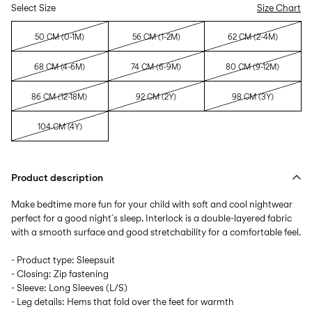
Select Size
Size Chart
50 CM (0-1M)
56 CM (1-2M)
62 CM (2-4M)
68 CM (4-6M)
74 CM (6-9M)
80 CM (9-12M)
86 CM (12-18M)
92 CM (2Y)
98 CM (3Y)
104 CM (4Y)
Product description
Make bedtime more fun for your child with soft and cool nightwear
perfect for a good night´s sleep. Interlock is a double-layered fabric
with a smooth surface and good stretchability for a comfortable feel.
- Product type: Sleepsuit
- Closing: Zip fastening
- Sleeve: Long Sleeves (L/S)
- Leg details: Hems that fold over the feet for warmth