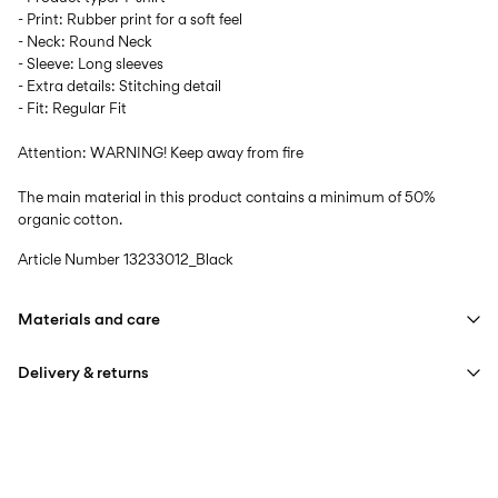
- Print: Rubber print for a soft feel
- Neck: Round Neck
- Sleeve: Long sleeves
- Extra details: Stitching detail
- Fit: Regular Fit
Attention: WARNING! Keep away from fire
The main material in this product contains a minimum of 50%
organic cotton.
Article Number
13233012_Black
Materials and care
Delivery & returns
Machine wash at max 40°C under gentle wash programme
Do not bleach
Home Delivery (INPOST)
9,90 zł
Do not tumble dry
Free from
199,00 zł