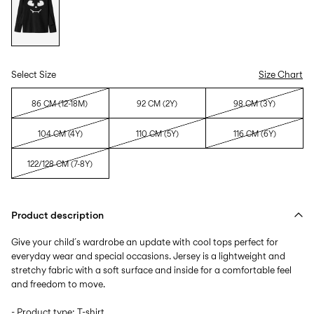
Select Size
Size Chart
86 CM (12-18M)
92 CM (2Y)
98 CM (3Y)
104 CM (4Y)
110 CM (5Y)
116 CM (6Y)
122/128 CM (7-8Y)
Product description
Give your child´s wardrobe an update with cool tops perfect for
everyday wear and special occasions. Jersey is a lightweight and
stretchy fabric with a soft surface and inside for a comfortable feel
and freedom to move.
- Product type: T-shirt