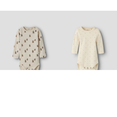
Nyhed
Made with wool
Nyhed
LIL' ATELIER BABY
LIL' ATELIER BABY
PRINTED ROMPER
LONG SLEEVED ROMPER
169,99 zł
84,99 zł