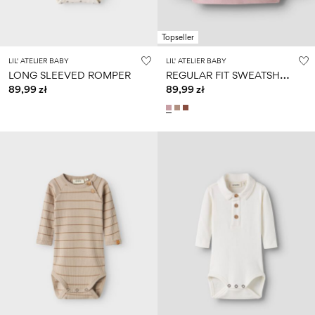
Topseller
LIL' ATELIER BABY
LIL' ATELIER BABY
R
EGULAR FIT SWEATSHIRT
LONG SLEEVED ROMPER
89,99 zł
89,99 zł