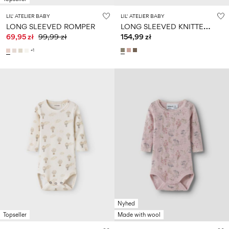
LIL' ATELIER BABY
LIL' ATELIER BABY
L
ONG SLEEVED KNITTED CARDIGAN
LONG SLEEVED ROMPER
69,95 zł
99,99 zł
154,99 zł
+1
Nyhed
Topseller
Made with wool