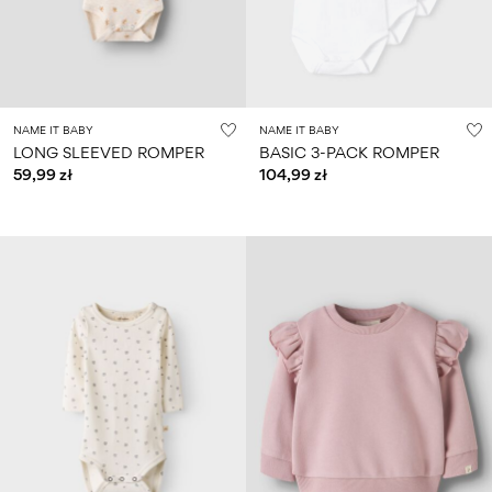
NAME IT BABY
NAME IT BABY
LONG SLEEVED ROMPER
BASIC 3-PACK ROMPER
59,99 zł
104,99 zł