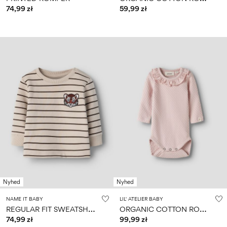
74,99 zł
59,99 zł
Nyhed
Nyhed
NAME IT BABY
LIL' ATELIER BABY
R
EGULAR FIT SWEATSHIRT
O
RGANIC COTTON ROMPER
74,99 zł
99,99 zł