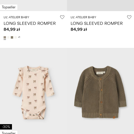
Topseller
LIL' ATELIER BABY
LIL' ATELIER BABY
LONG SLEEVED ROMPER
LONG SLEEVED ROMPER
84,99 zł
84,99 zł
+1
-30%
Topseller