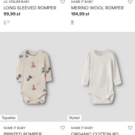
LIL' ATELIER BABY
NAME IT BABY
LONG SLEEVED ROMPER
MERINO WOOL ROMPER
99,99 zł
154,99 zł
Topseller
Nyhed
NAME IT BABY
NAME IT BABY
O
RGANIC COTTON ROMPER
PRINTED ROMPER