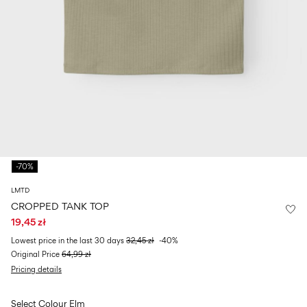
Size
school
play
0-
6–
27-
6–
1½–
18
14
35
14
8
months
years
years
years
Sign
in
Any
questions?
-70%
About
Us
LMTD
Poland
CROPPED TANK TOP
/
19,45 zł
English
Lowest price in the last 30 days
32,45 zł
-40%
Original Price
64,99 zł
Pricing details
Select Colour
Elm