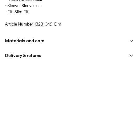
- Sleeve: Sleeveless
- Fit: Slim Fit
Article Number
13231049_Elm
Materials and care
Delivery & returns
Machine wash at 30°C
Do not bleach
Home Delivery (INPOST)
9,90 zł
Do not tumble dry
Free from
199,00 zł
Low temp. iron. Highest temp. 100°C
Do not dry clean
Pick up at parcel shop or parcel locker (INPOST)
9,90 zł
Line dry
Free from
199,00 zł