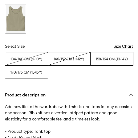
Select Size
Size Chart
134/140 CM (9-10Y)
146/152 CM (11-12Y)
158/164 CM (13-14Y)
170/176 CM (15-16Y)
Product description
Add new life to the wardrobe with T-shirts and tops for any occasion
and season. Rib knit has a vertical, striped pattern and good
elasticity for a comfortable feel and a timeless look.
- Product type: Tank top
- Neck: Round Neck