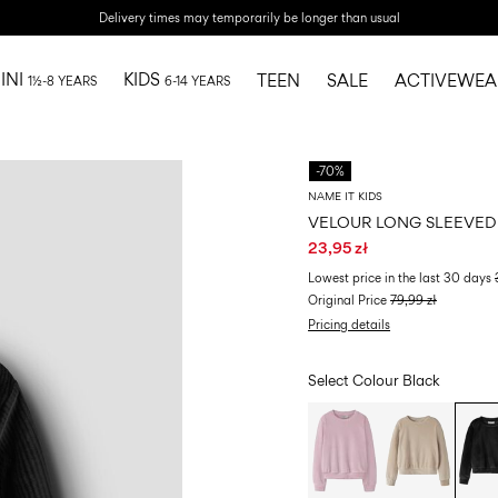
Delivery times may temporarily be longer than usual
INI
KIDS
TEEN
SALE
ACTIVEWEA
1½-8 YEARS
6-14 YEARS
-70%
NAME IT KIDS
VELOUR LONG SLEEVED
23,95 zł
Lowest price in the last 30 days
Original Price
79,99 zł
Pricing details
Select Colour
Black