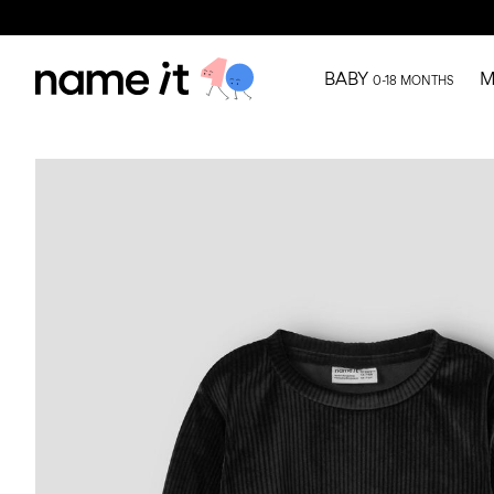
BABY
M
0-18 MONTHS