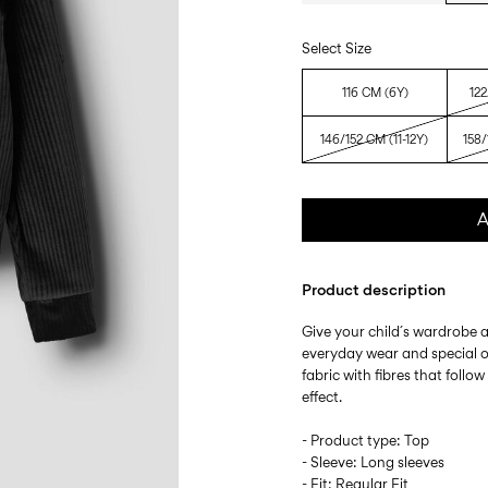
Select Size
116 CM (6Y)
122
146/152 CM (11-12Y)
158/
A
Product description
Give your child´s wardrobe a
everyday wear and special oc
fabric with fibres that follow
effect.
- Product type: Top
- Sleeve: Long sleeves
- Fit: Regular Fit