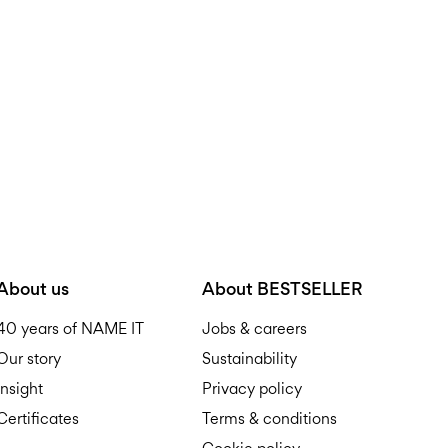
R
About us
About BESTSELLER
40 years of NAME IT
Jobs & careers
Our story
Sustainability
Insight
Privacy policy
Certificates
Terms & conditions