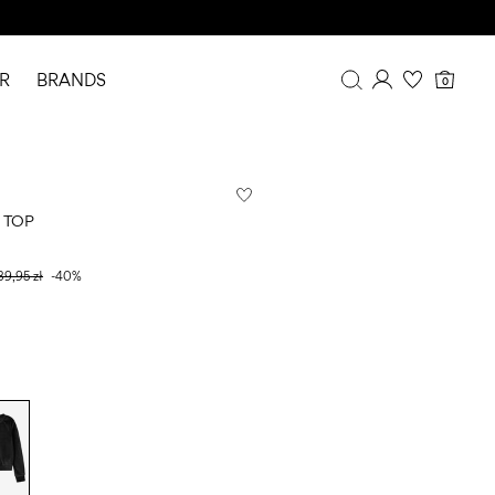
R
BRANDS
0
Overview
Purchases
Profile
 TOP
Wishlist
FAQ
39,95 zł
-40%
SIGN OUT