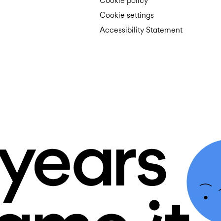
Cookie policy
Cookie settings
Accessibility Statement