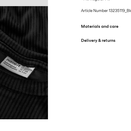
Article Number
13235119_Bl
Materials and care
Delivery & returns
Machine wash at max
Do not bleach
Home Delivery (INPOST)
Do not tumble dry
Free from
199,00 zł
Iron on medium heat s
Do not dry clean
Pick up at parcel shop or 
Line dry
Free from
199,00 zł
D