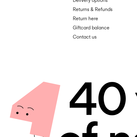
Delivery options
Returns & Refunds
Return here
Giftcard balance
Contact us