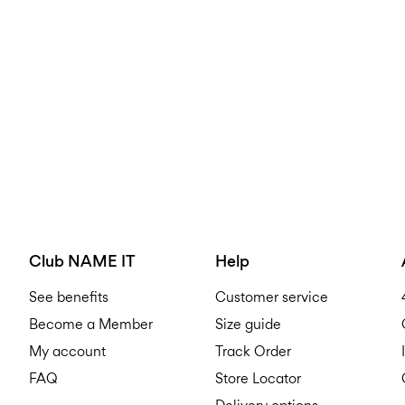
Club NAME IT
Help
See benefits
Customer service
Become a Member
Size guide
My account
Track Order
FAQ
Store Locator