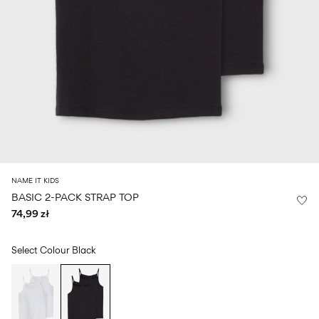
Size
school
play
0-
6–
27-
6–
1½–
18
14
35
14
8
months
years
years
years
Sign
in
Any
questions?
About
NAME IT KIDS
Us
BASIC 2-PACK STRAP TOP
74,99 zł
Poland
/
English
Select Colour
Black