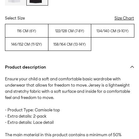
Select Size
Size Chart
116 CM (6Y)
122/128 CM (7-8Y)
134/140 CM (9-10Y)
146/152 CM (11-12Y)
158/164 CM (13-14Y)
Product description
Ensure your child a soft and comfortable basic wardrobe with
underwear that allows for freedom to move. Jersey is a lightweight
and stretchy fabric with a soft surface and inside for a comfortable
feel and freedom to move.
- Product Type: Camisole top
- Extra details: 2-pack
- Extra details: Lace detail
The main material in this product contains a minimum of 50%