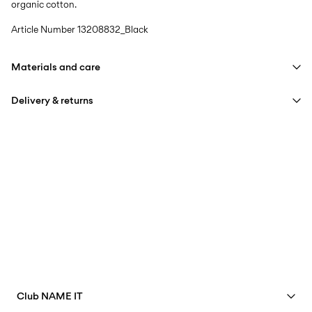
organic cotton.
Article Number
13208832_Black
Materials and care
Delivery & returns
Machine wash at max 40°C under gentle wash programme
Do not bleach
Home Delivery (INPOST)
9,90 zł
Do not tumble dry
Free from
199,00 zł
Iron on medium heat settings
Do not dry clean
Pick up at parcel shop or parcel locker (INPOST)
9,90 zł
Line dry
Free from
199,00 zł
Club NAME IT
Delivery Options