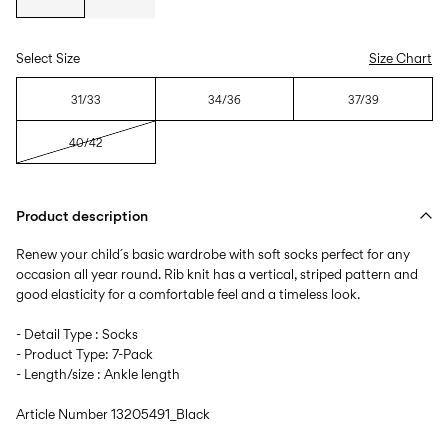
Select Size
Size Chart
31/33
34/36
37/39
40/42
Product description
Renew your child´s basic wardrobe with soft socks perfect for any
occasion all year round. Rib knit has a vertical, striped pattern and
good elasticity for a comfortable feel and a timeless look.
- Detail Type : Socks
- Product Type: 7-Pack
- Length/size : Ankle length
Article Number
13205491_Black