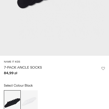
Size
school
play
0-
6–
27-
6–
1½–
18
14
35
14
8
months
years
years
years
Sign
in
Any
questions?
About
NAME IT KIDS
Us
7-PACK ANCLE SOCKS
84,99 zł
Poland
/
English
Select Colour
Black