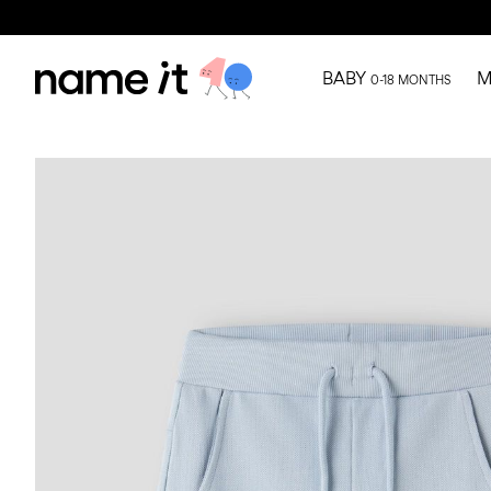
BABY
M
0-18 MONTHS