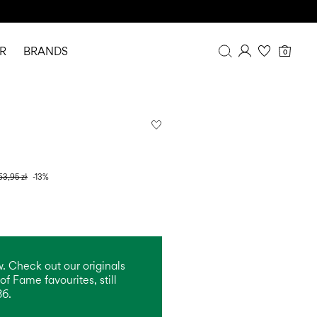
R
BRANDS
0
Overview
Purchases
Profile
Wishlist
FAQ
63,95 zł
-13%
SIGN OUT
. Check out our originals
of Fame favourites, still
86.