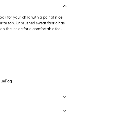
ok for your child with a pair of nice
urite top. Unbrushed sweat fabric has
n the inside for a comfortable feel.
lueFog
 40°C under gentle wash programme
9,90 zł