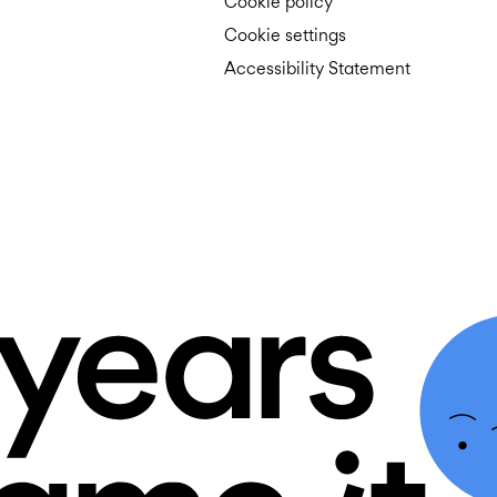
Cookie policy
Cookie settings
Accessibility Statement