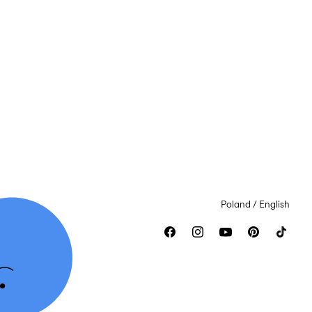
Poland / English