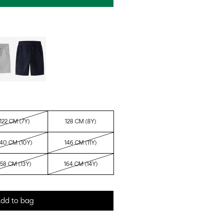
122 CM (7Y)
128 CM (8Y)
140 CM (10Y)
146 CM (11Y)
158 CM (13Y)
164 CM (14Y)
dd to bag