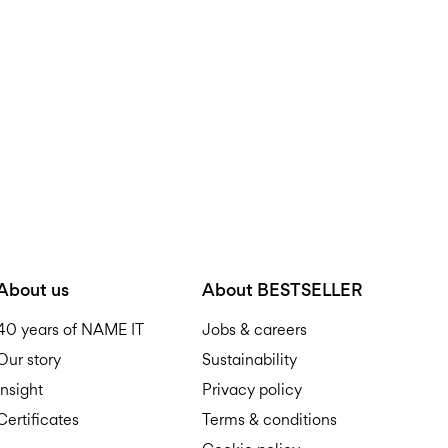
Do not tumble dry
Free from
199,00 zł
Iron on medium heat s
Do not dry clean
Pick up at parcel shop or 
Line dry
Free from
199,00 zł
D
About us
About BESTSELLER
40 years of NAME IT
Jobs & careers
Our story
Sustainability
R
Insight
Privacy policy
Certificates
Terms & conditions