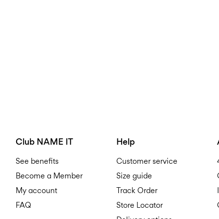
Club NAME IT
Help
See benefits
Customer service
Become a Member
Size guide
My account
Track Order
FAQ
Store Locator