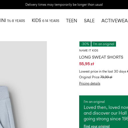
Delivery times may temporarily be longer than usual
INI
KIDS
TEEN
SALE
ACTIVEWEA
1½-8 YEARS
6-14 YEARS
-30%
I'm an original
NAME IT KIDS
LONG SWEAT SHORTS
55,95 zł
Lowest price in the last 30 days
Original Price
79,99 zł
Pricing details
I'm an original
Loved then, loved now
and discover our Hall 
going strong since 19
Find your original