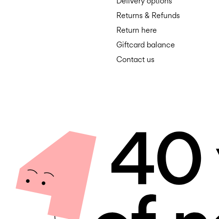
Delivery options
Returns & Refunds
Return here
Giftcard balance
Contact us