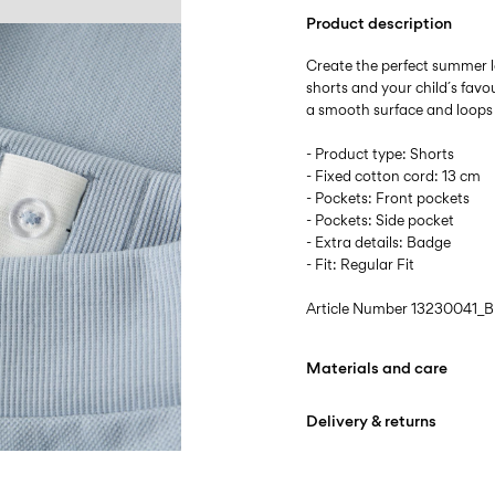
Product description
Create the perfect summer lo
shorts and your child´s favo
a smooth surface and loops o
- Product type: Shorts
- Fixed cotton cord: 13 cm
- Pockets: Front pockets
- Pockets: Side pocket
- Extra details: Badge
- Fit: Regular Fit
Article Number
13230041_B
Materials and care
Delivery & returns
Machine wash at max
Do not bleach
Home Delivery (INPOST)