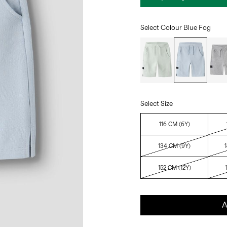
Select Colour
Blue Fog
Select Size
116 CM (6Y)
134 CM (9Y)
152 CM (12Y)
A