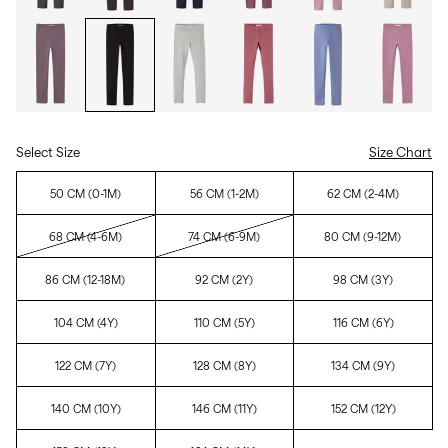
Select Size
Size Chart
50 CM (0-1M)
56 CM (1-2M)
62 CM (2-4M)
68 CM (4-6M)
74 CM (6-9M)
80 CM (9-12M)
86 CM (12-18M)
92 CM (2Y)
98 CM (3Y)
104 CM (4Y)
110 CM (5Y)
116 CM (6Y)
122 CM (7Y)
128 CM (8Y)
134 CM (9Y)
140 CM (10Y)
146 CM (11Y)
152 CM (12Y)