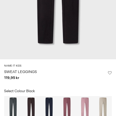
Size
school
play
0-
6–
27-
6–
1½–
18
14
35
14
8
months
years
years
years
Log
in
Any
questions?
About
NAME IT KIDS
Us
SWEAT LEGGINGS
119,95 kr
Denmark
/
English
Select Colour
Black