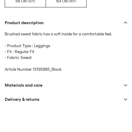
158 CM (13Y)
164 CM (14Y)
Product description
Brushed sweat fabric has a soft inside for a comfortable feel.
- Product Type : Leggings
- Fit : Regular Fit
- Fabric: Sweat
Article Number
13195885_Black
Materials and care
Delivery & returns
Machine wash at max 40°C under gentle wash programme
Do not bleach
Home Delivery (PostNord)
39,00 kr
Do not tumble dry