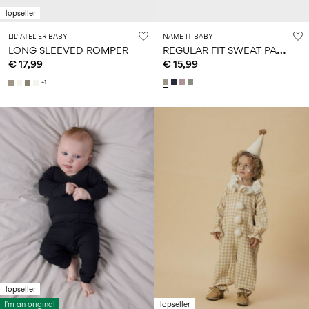
Topseller
LIL' ATELIER BABY
NAME IT BABY
R
EGULAR FIT SWEAT PANTS
LONG SLEEVED ROMPER
€ 17,99
€ 15,99
+1
Topseller
I'm an original
Topseller