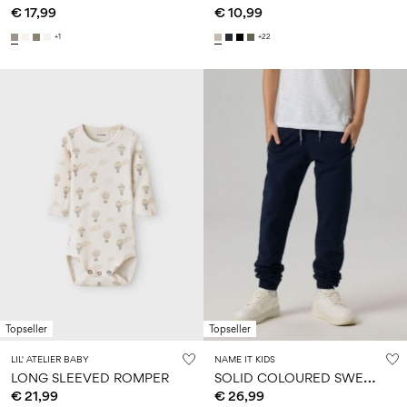
€ 17,99
€ 10,99
+1
+22
Topseller
Topseller
LIL' ATELIER BABY
NAME IT KIDS
S
OLID COLOURED SWEATPANTS
LONG SLEEVED ROMPER
€ 21,99
€ 26,99