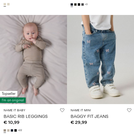
+3
Topseller
I'm an original
NAME IT BABY
NAME IT MINI
BASIC RIB LEGGINGS
BAGGY FIT JEANS
€ 10,99
€ 29,99
+22