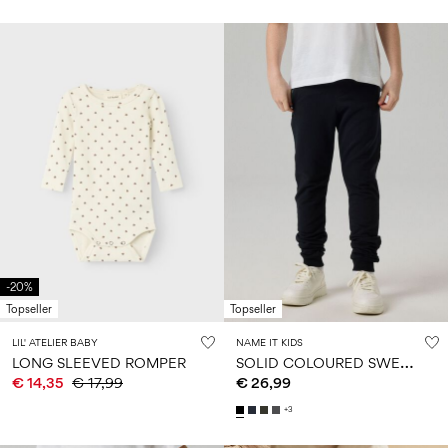
-20%
Topseller
Topseller
LIL' ATELIER BABY
NAME IT KIDS
S
OLID COLOURED SWEATPANTS
LONG SLEEVED ROMPER
€ 14,35
€ 17,99
€ 26,99
+3