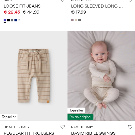
L
ONG SLEEVED LONG SLEEVED TOP
LOOSE FIT JEANS
€ 22,45
€ 44,99
€ 17,99
+1
Topseller
Topseller
I'm an original
LIL' ATELIER BABY
NAME IT BABY
REGULAR FIT TROUSERS
BASIC RIB LEGGINGS