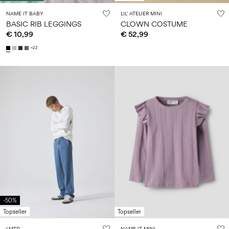
NAME IT BABY
LIL' ATELIER MINI
BASIC RIB LEGGINGS
CLOWN COSTUME
€ 10,99
€ 52,99
+22
-50%
Topseller
Topseller
LMTD
NAME IT MINI