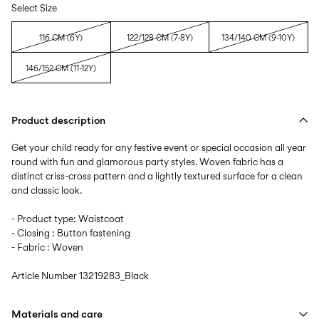
Select Size
116 CM (6Y)
122/128 CM (7-8Y)
134/140 CM (9-10Y)
146/152 CM (11-12Y)
Product description
Get your child ready for any festive event or special occasion all year
round with fun and glamorous party styles. Woven fabric has a
distinct criss-cross pattern and a lightly textured surface for a clean
and classic look.
- Product type: Waistcoat
- Closing : Button fastening
- Fabric : Woven
Article Number
13219283_Black
Materials and care