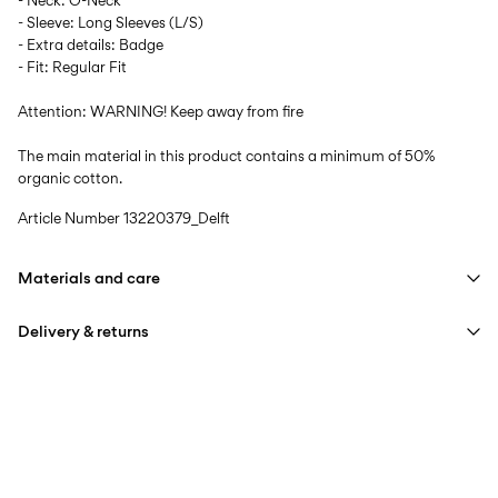
- Neck: O-Neck
- Sleeve: Long Sleeves (L/S)
- Extra details: Badge
- Fit: Regular Fit
Attention: WARNING! Keep away from fire
The main material in this product contains a minimum of 50%
organic cotton.
Article Number
13220379_Delft
Materials and care
Delivery & returns
Machine wash at max 40°C under gentle wash programme
Do not bleach
Home Delivery (INPOST)
9,90 zł
Do not tumble dry
Free from
199,00 zł
Iron on medium heat settings