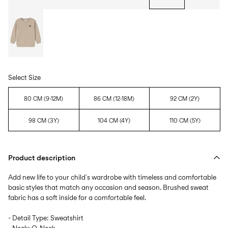
Select Size
80 CM (9-12M)
86 CM (12-18M)
92 CM (2Y)
98 CM (3Y)
104 CM (4Y)
110 CM (5Y)
Product description
Add new life to your child´s wardrobe with timeless and comfortable
basic styles that match any occasion and season. Brushed sweat
fabric has a soft inside for a comfortable feel.
- Detail Type: Sweatshirt