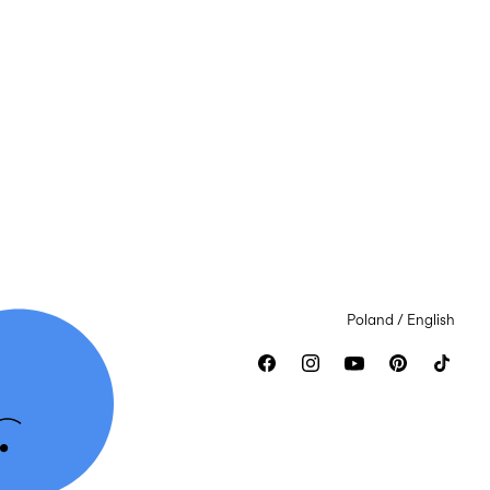
Poland / English