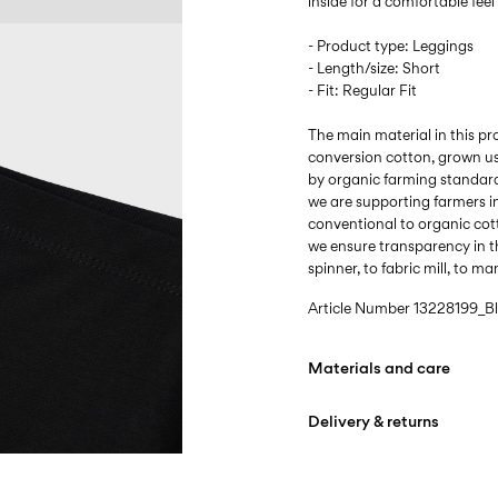
inside for a comfortable fee
- Product type: Leggings
- Length/size: Short
- Fit: Regular Fit
The main material in this p
conversion cotton, grown u
by organic farming standard
we are supporting farmers i
conventional to organic cot
we ensure transparency in t
spinner, to fabric mill, to m
Article Number
13228199_B
Materials and care
Delivery & returns
Machine wash at max
Do not bleach
Home Delivery (INPOST)