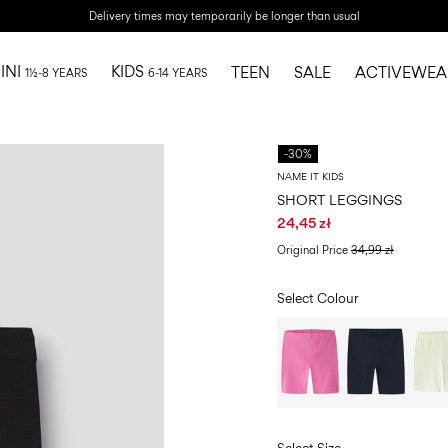
Delivery times may temporarily be longer than usual
INI
KIDS
TEEN
SALE
ACTIVEWEA
1½-8 YEARS
6-14 YEARS
-30%
NAME IT KIDS
SHORT LEGGINGS
24,45 zł
Original Price
34,99 zł
Select Colour