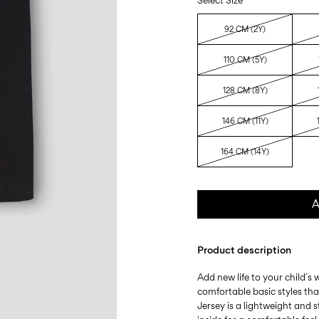
Select Size
92 CM (2Y)
110 CM (5Y)
128 CM (8Y)
146 CM (11Y)
164 CM (14Y)
A
Product description
Add new life to your child´s
comfortable basic styles th
Jersey is a lightweight and s