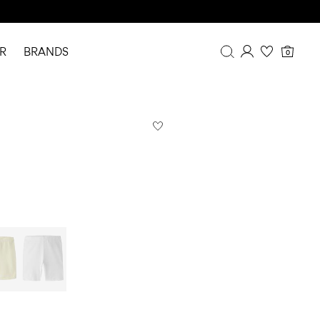
R
BRANDS
0
Overview
Purchases
Profile
Wishlist
FAQ
SIGN OUT