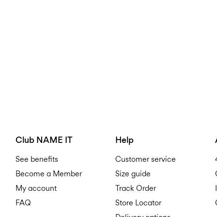
Club NAME IT
Help
See benefits
Customer service
Become a Member
Size guide
My account
Track Order
FAQ
Store Locator