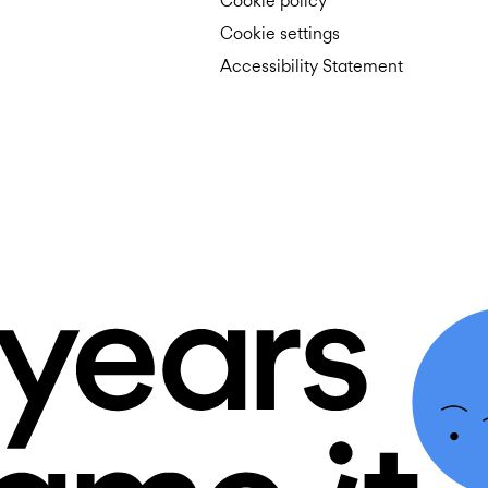
Cookie policy
Cookie settings
Accessibility Statement