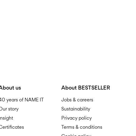
Do not tumble dry
Free from
199,00 zł
Iron on medium heat s
Do not dry clean
Pick up at parcel shop or 
Line dry
Free from
199,00 zł
D
About us
About BESTSELLER
40 years of NAME IT
Jobs & careers
Our story
Sustainability
R
Insight
Privacy policy
Certificates
Terms & conditions