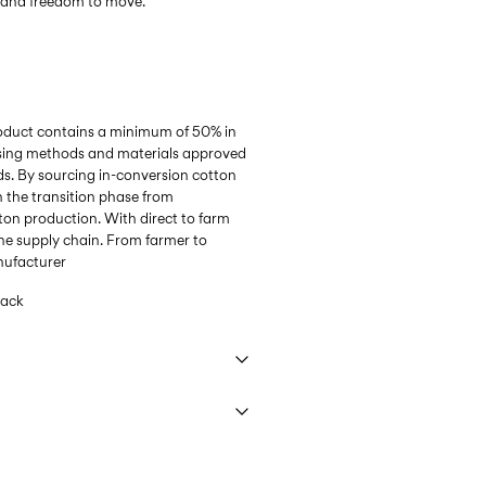
l and freedom to move.
roduct contains a minimum of 50% in
sing methods and materials approved
s. By sourcing in-conversion cotton
n the transition phase from
ton production. With direct to farm
he supply chain. From farmer to
anufacturer
lack
 40°C under gentle wash programme
9,90 zł