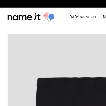
BABY
M
0-18 MONTHS