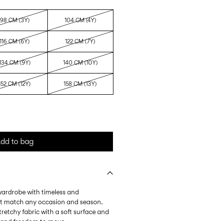
98 CM (3Y)
104 CM (4Y)
116 CM (6Y)
122 CM (7Y)
134 CM (9Y)
140 CM (10Y)
152 CM (12Y)
158 CM (13Y)
dd to bag
 wardrobe with timeless and
at match any occasion and season.
tretchy fabric with a soft surface and