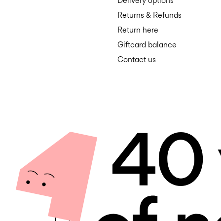
Delivery options
Returns & Refunds
Return here
Giftcard balance
Contact us