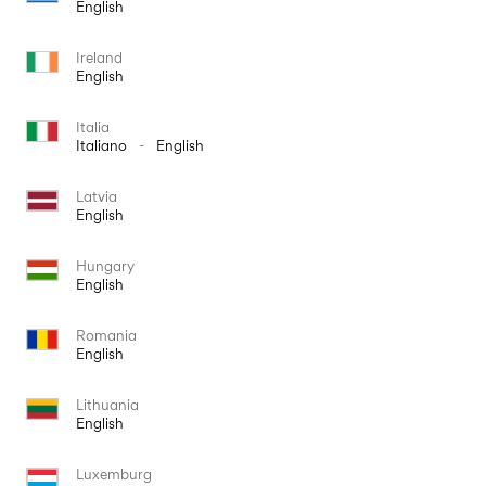
English
Ireland
English
Italia
Italiano
-
English
Latvia
English
Hungary
English
Romania
English
Lithuania
English
Luxemburg