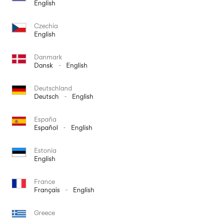
English
Czechia
English
Danmark
Dansk
-
English
Deutschland
Deutsch
-
English
España
Español
-
English
Estonia
English
France
Français
-
English
Greece