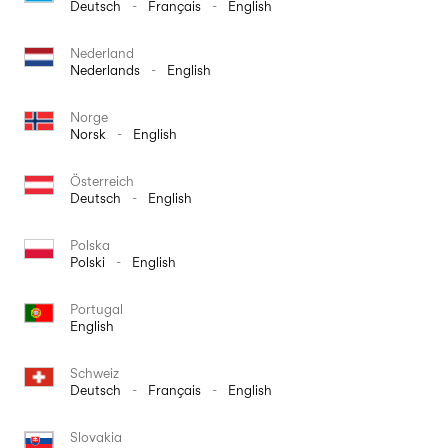
Deutsch
-
Français
-
English
Nederland
Nederlands
-
English
Norge
Norsk
-
English
Österreich
Deutsch
-
English
Polska
Polski
-
English
Portugal
English
Schweiz
Deutsch
-
Français
-
English
Slovakia