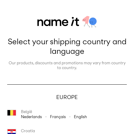
Select your shipping country and
language
Our products, discounts and promotions may vary from country
to country.
EUROPE
België
Nederlands
-
Français
-
English
Croatia